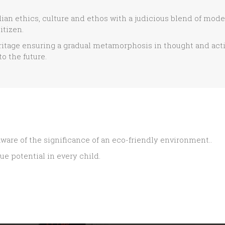
dian ethics, culture and ethos with a judicious blend of mod
itizen.
itage ensuring a gradual metamorphosis in thought and act
o the future.
ware of the significance of an eco-friendly environment..
ue potential in every child.