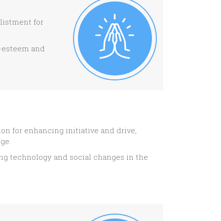
listment for
lf-esteem and
n for enhancing initiative and drive,
dge.
ping technology and social changes in the