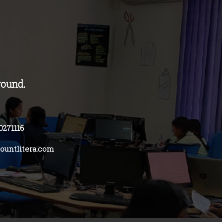
round.
0271116
untlitera.com