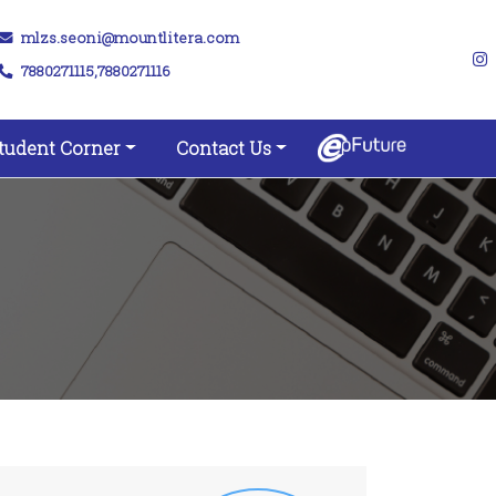
mlzs.seoni@mountlitera.com
7880271115,7880271116
tudent Corner
Contact Us