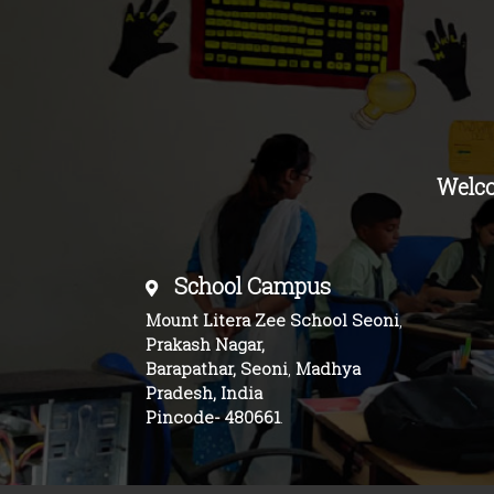
Welc
School Campus
Mount Litera Zee School Seoni
,
Prakash Nagar,
Barapathar, Seoni
,
Madhya
Pradesh, India
Pincode-
480661
.