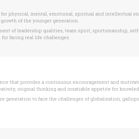
or physical, mental, emotional, spiritual and intellectual en
growth of the younger generation.
ent of leadership qualities, team spirit, sportsmanship, se
for facing real life challenges.
nce that provides a continuous encouragement and motivatio
ativity, original thinking and insatiable appetite for knowle
re generation to face the challenges of globalization, gallo