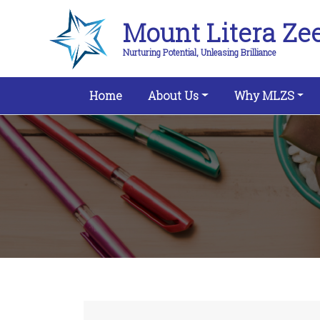
Mount Litera Ze
Nurturing Potential, Unleasing Brilliance
(current)
Home
About Us
Why MLZS