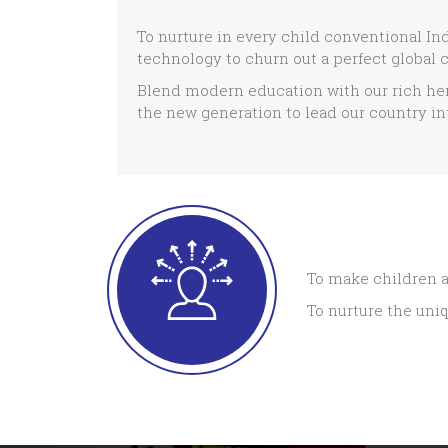
To nurture in every child conventional In
technology to churn out a perfect global c
Blend modern education with our rich her
the new generation to lead our country int
To make children a
To nurture the uniq