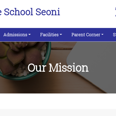
e School Seoni
Admissions
Facilities
Parent Corner
S
Our Mission