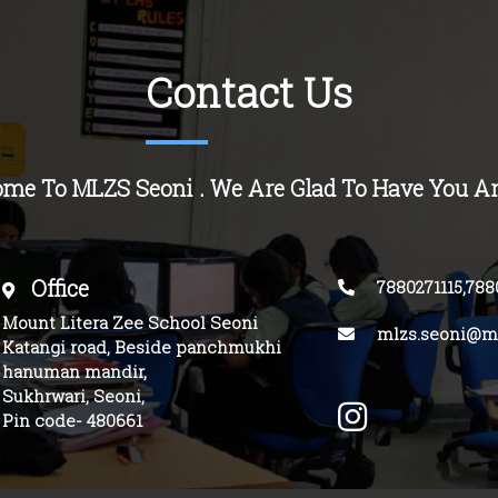
Contact Us
ome To MLZS
Seoni
. We Are Glad To Have You A
Office
7880271115,788
Mount Litera Zee School Seoni
mlzs.seoni@mo
Katangi road, Beside panchmukhi
hanuman mandir,
Sukhrwari, Seoni,
Pin code- 480661