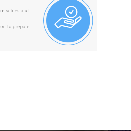
ern values and
ion to prepare