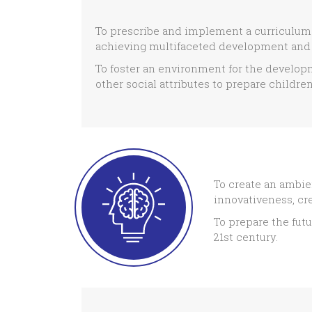
To prescribe and implement a curriculum f
achieving multifaceted development and 
To foster an environment for the developm
other social attributes to prepare children 
To create an ambie
innovativeness, cre
To prepare the futu
21st century.